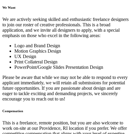
We Want
We are actively seeking skilled and enthusiastic freelance designers
to join our roster of creative professionals. This is a broad
application, and we invite all designers to apply, with a special
emphasis on those who excel in the following areas:
Logo and Brand Design
Motion Graphics Design
UX Design
Print Collateral Design
PowerPoint/Google Slides Presentation Design
Please be aware that while we may not be able to respond to every
applicant immediately, we will retain all submissions for potential
future opportunities. If you are passionate about design and are
eager to tackle exciting and demanding projects, we sincerely
encourage you to reach out to us!
Compensation
This is a freelance, remote position, but you are also welcome to
work on-site at our Providence, RI location if you prefer. We offer
competitive compensation that aligns with your level of expertise