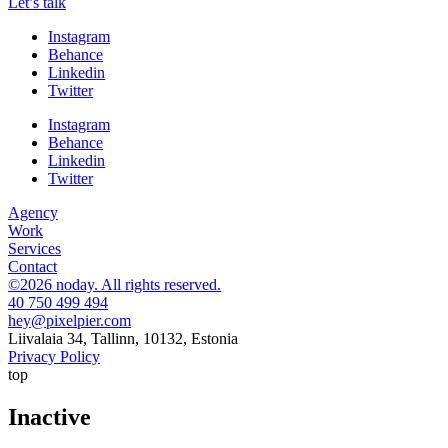
Let’s talk
Instagram
Behance
Linkedin
Twitter
Instagram
Behance
Linkedin
Twitter
Agency
Work
Services
Contact
©2026 noday. All rights reserved.
40 750 499 494
hey@pixelpier.com
Liivalaia 34, Tallinn, 10132, Estonia
Privacy Policy
top
Inactive