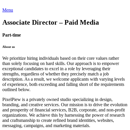
Menu
Associate Director – Paid Media
Part-time
About us
We prioritize hiring individuals based on their core values rather
than solely focusing on hard skills. Our approach is to empower
exceptional candidates to excel in a role by leveraging their
strengths, regardless of whether they precisely match a job
description. As a result, we welcome applicants with varying levels
of experience, both exceeding and falling short of the requirements
outlined below.
PixelPiew is a privately owned studio specializing in design,
branding, and creative services. Our mission is to drive the evolution
and prosperity of financial services, B2B, corporate, and non-profit
organizations. We achieve this by harnessing the power of research
and craftsmanship to create refined brand identities, websites,
messaging, campaigns, and marketing materials.