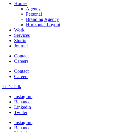
Homes
Agency
Personal
Branding Agency
Horizontal Layout
Work
Services
Studio
Journal
Contact
Careers
Contact
Careers
Let’s Тalk
Instagram
Behance
Linkedin
Twitter
Instagram
Behance