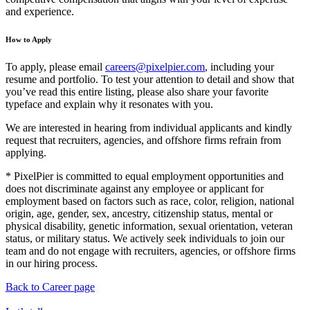
and experience.
How to Apply
To apply, please email
careers@pixelpier.com
, including your
resume and portfolio. To test your attention to detail and show that
you’ve read this entire listing, please also share your favorite
typeface and explain why it resonates with you.
We are interested in hearing from individual applicants and kindly
request that recruiters, agencies, and offshore firms refrain from
applying.
* PixelPier is committed to equal employment opportunities and
does not discriminate against any employee or applicant for
employment based on factors such as race, color, religion, national
origin, age, gender, sex, ancestry, citizenship status, mental or
physical disability, genetic information, sexual orientation, veteran
status, or military status. We actively seek individuals to join our
team and do not engage with recruiters, agencies, or offshore firms
in our hiring process.
Back to Career page