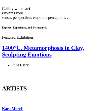
Gallery where
art
elevates
your
senses
perspectives
emotions
perceptions
.
Explore, Experience, and Be Inspired.
Featured Exhibition
1400°C. Metamorphosis in Clay,
Sculpting Emotions
Julia Clark
ARTISTS
Kara Morris