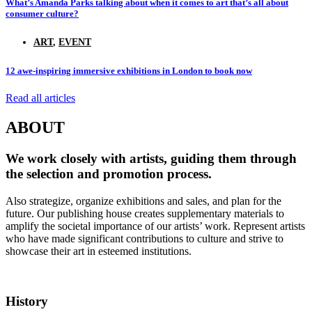
What’s Amanda Parks talking about when it comes to art that’s all about
consumer culture?
ART
,
EVENT
12 awe-inspiring immersive exhibitions in London to book now
Read all articles
ABOUT
We work closely with artists, guiding them through
the selection and promotion process.
Also strategize, organize exhibitions and sales, and plan for the
future. Our publishing house creates supplementary materials to
amplify the societal importance of our artists’ work. Represent artists
who have made significant contributions to culture and strive to
showcase their art in esteemed institutions.
History