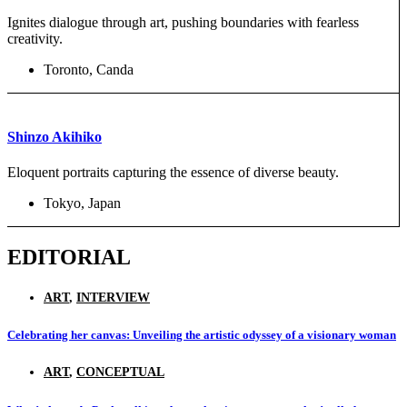
Ignites dialogue through art, pushing boundaries with fearless
creativity.
Toronto, Canda
Shinzo Akihiko
Eloquent portraits capturing the essence of diverse beauty.
Tokyo, Japan
EDITORIAL
ART
,
INTERVIEW
Celebrating her canvas: Unveiling the artistic odyssey of a visionary woman
ART
,
CONCEPTUAL