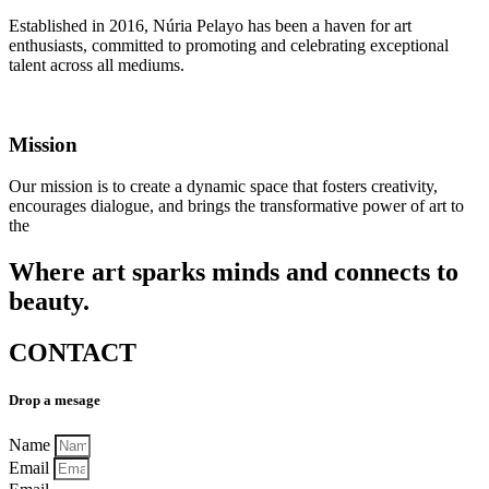
Established in 2016, Núria Pelayo has been a haven for art
enthusiasts, committed to promoting and celebrating exceptional
talent across all mediums.
Mission
Our mission is to create a dynamic space that fosters creativity,
encourages dialogue, and brings the transformative power of art to
the
Where art sparks minds and connects to
beauty.
CONTACT
Drop a mesage
Name
Email