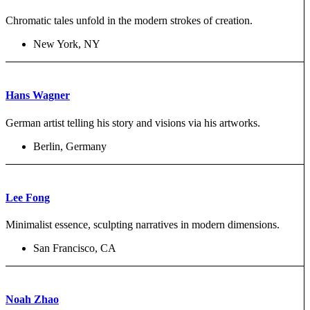
Chromatic tales unfold in the modern strokes of creation.
New York, NY
Hans Wagner
German artist telling his story and visions via his artworks.
Berlin, Germany
Lee Fong
Minimalist essence, sculpting narratives in modern dimensions.
San Francisco, CA
Noah Zhao