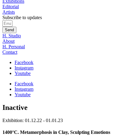
Exhibitions
Editorial
Artists
Subscribe to updates
Send
H. Studio
About
H. Personal
Contact
Facebook
Instagram
Youtube
Facebook
Instagram
Youtube
Inactive
Exhibition: 01.12.22 - 01.01.23
1400°C. Metamorphosis in Clay, Sculpting Emotions