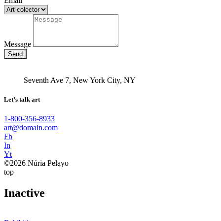
Email
Message
Send
Seventh Ave 7, New York City, NY
Let’s talk art
1-800-356-8933
art@domain.com
Fb
In
Yt
©2026 Núria Pelayo
top
Inactive