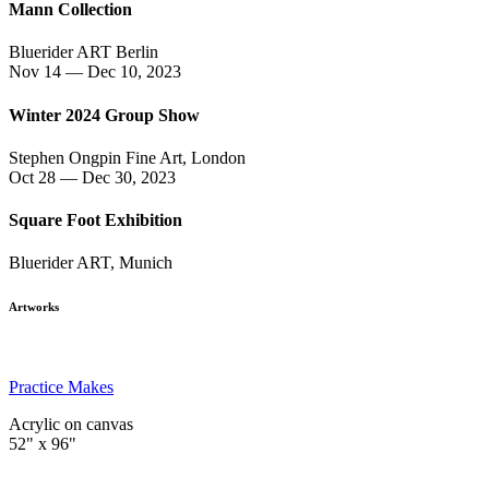
Mann Collection
Bluerider ART Berlin
Nov 14 — Dec 10, 2023
Winter 2024 Group Show
Stephen Ongpin Fine Art, London
Oct 28 — Dec 30, 2023
Square Foot Exhibition
Bluerider ART, Munich
Artworks
Practice Makes
Acrylic on canvas
52" x 96"