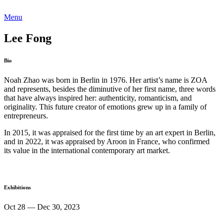
Menu
Lee Fong
Bio
Noah Zhao was born in Berlin in 1976. Her artist’s name is ZOA
and represents, besides the diminutive of her first name, three words
that have always inspired her: authenticity, romanticism, and
originality. This future creator of emotions grew up in a family of
entrepreneurs.
In 2015, it was appraised for the first time by an art expert in Berlin,
and in 2022, it was appraised by Aroon in France, who confirmed
its value in the international contemporary art market.
Exhibitions
Oct 28 — Dec 30, 2023