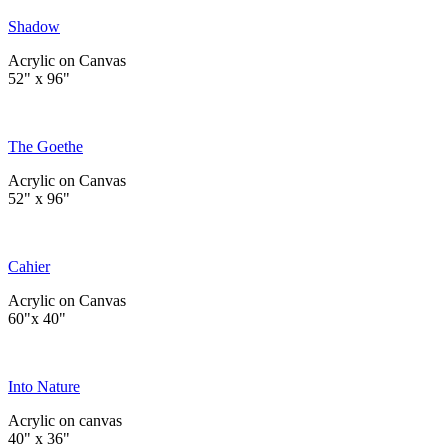
Shadow
Acrylic on Canvas
52" x 96"
The Goethe
Acrylic on Canvas
52" x 96"
Cahier
Acrylic on Canvas
60"x 40"
Into Nature
Acrylic on canvas
40" x 36"