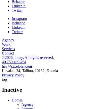
Behance
Linkedin
Twitter
Instagram
Behance
Linkedin
Twitter
Agency
Work
Services
Contact
©2026 noday. All rights reserved.
40 750 499 494
hey@pixelpier.com
Liivalaia 34, Tallinn, 10132, Estonia
Privacy Policy
top
Inactive
Homes
Agency
Personal