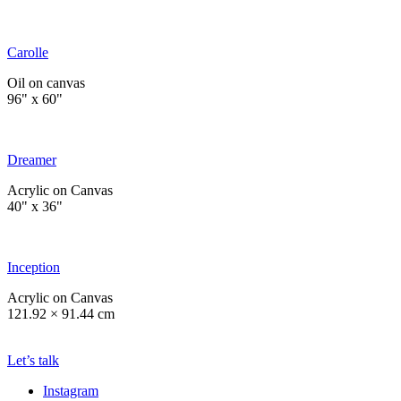
Carolle
Oil on canvas
96" x 60"
Dreamer
Acrylic on Canvas
40" x 36"
Inception
Acrylic on Canvas
121.92 × 91.44 cm
Let’s talk
Instagram