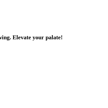
wing. Elevate your palate!