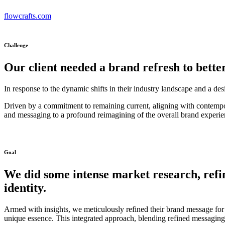
flowcrafts.com
Challenge
Our client needed a brand refresh to bette
In response to the dynamic shifts in their industry landscape and a de
Driven by a commitment to remaining current, aligning with contempor
and messaging to a profound reimagining of the overall brand experie
Goal
We did some intense market research, refi
identity.
Armed with insights, we meticulously refined their brand message for 
unique essence. This integrated approach, blending refined messaging 