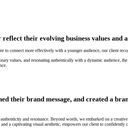
r reflect their evolving business values and
sire to connect more effectively with a younger audience, our client rec
ary values, and resonating authentically with a dynamic audience, the
nce.
ned their brand message, and created a bran
authenticity and resonance. Beyond words, we embarked on a creative jou
and a captivating visual aesthetic, empowers our client to confidently