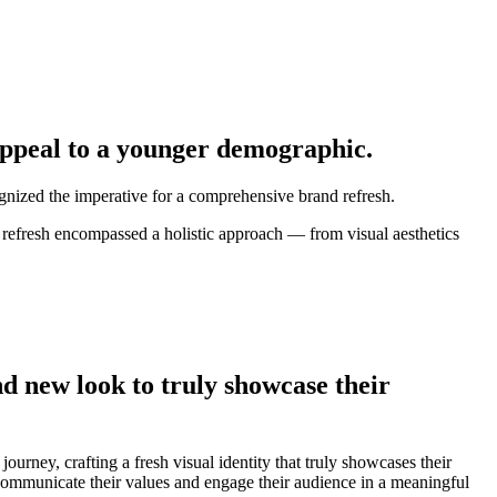
 appeal to a younger demographic.
ognized the imperative for a comprehensive brand refresh.
 refresh encompassed a holistic approach — from visual aesthetics
d new look to truly showcase their
rney, crafting a fresh visual identity that truly showcases their
 communicate their values and engage their audience in a meaningful