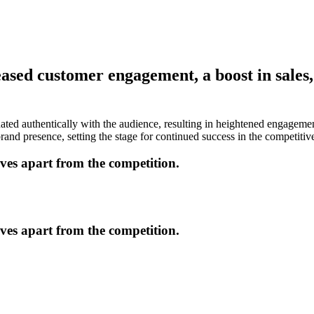
ed customer engagement, a boost in sales, 
ated authentically with the audience, resulting in heightened engageme
nd presence, setting the stage for continued success in the competitiv
lves apart from the competition.
lves apart from the competition.