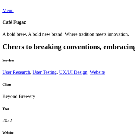
Menu
Café Fugaz
A bold brew. A bold new brand. Where tradition meets innovation.
Cheers to breaking conventions, embracing f
Services
User Research
,
User Testing
,
UX/UI Design
,
Website
Client
Beyond Brewery
Year
2022
Website