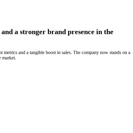
and a stronger brand presence in the
nt metrics and a tangible boost in sales. The company now stands on a
e market.