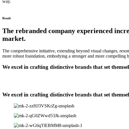
way.
Result
The rebranded company experienced increas
market.
The comprehensive initiative, extending beyond visual changes, reson
more robust foundation, embodying a stronger and more compelling bra
We excel in crafting distinctive brands that set themse
We excel in crafting distinctive brands that set themse