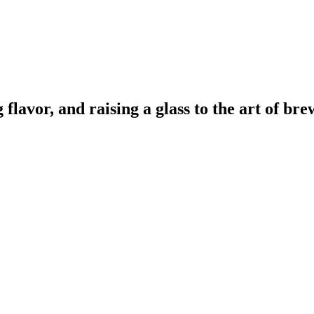
lavor, and raising a glass to the art of bre