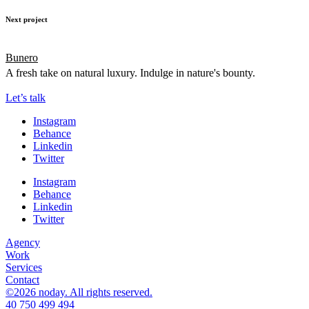
Next project
Bunero
A fresh take on natural luxury. Indulge in nature's bounty.
Let’s talk
Instagram
Behance
Linkedin
Twitter
Instagram
Behance
Linkedin
Twitter
Agency
Work
Services
Contact
©2026 noday. All rights reserved.
40 750 499 494