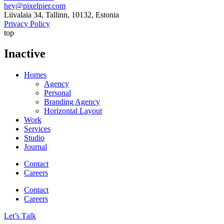
hey@pixelpier.com
Liivalaia 34, Tallinn, 10132, Estonia
Privacy Policy
top
Inactive
Homes
Agency
Personal
Branding Agency
Horizontal Layout
Work
Services
Studio
Journal
Contact
Careers
Contact
Careers
Let’s Тalk