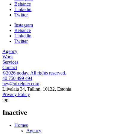
Behance
Linkedin
Twitter
Instagram
Behance
Linkedin
Twitter
Agency
Work
Services
Contact
©2026 noday. All rights reserved.
40 750 499 494
hey@pixelpier.com
Liivalaia 34, Tallinn, 10132, Estonia
Privacy Policy
top
Inactive
Homes
Agency