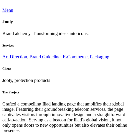
Menu
Jooly
Brand alchemy. Transforming ideas into icons.
Services
Art Direction
,
Brand Guideline
,
E-Commerce
,
Packaging
Client
Jooly, protection products
The Project
Crafted a compelling Iliad landing page that amplifies their global
image. Featuring their groundbreaking telecom services, the page
captivates visitors through innovative design and a straightforward
call-to-action. Serving as a beacon for Iliad's global vision, it not
only opens doors to new opportunities but also elevates their online
presence.