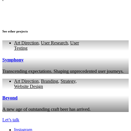
See other projects
Art Direction
,
User Research
,
User
Testing
Symphony
Transcending expectations. Shaping unprecedented user journeys.
Art Direction
,
Branding
,
Strategy
,
Website Design
Beyond
A new age of outstanding craft beer has arrived.
Let’s talk
Instagram