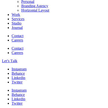
Personal
Branding Agency
Horizontal Layout
Work
Services
Studio
Journal
Contact
Careers
Contact
Careers
Let’s Тalk
Instagram
Behance
Linkedin
Twitter
Instagram
Behance
Linkedin
Twitter