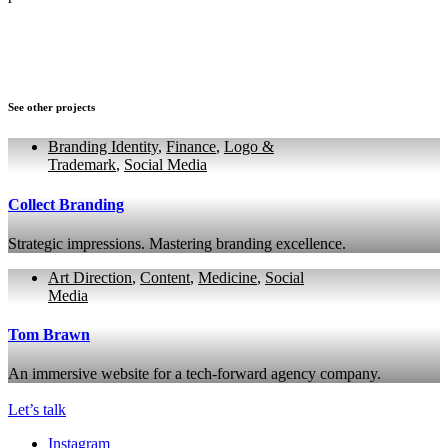
See other projects
Branding Identity
,
Finance
,
Logo &
Trademark
,
Social Media
Collect Branding
Strategic impressions. Mastering branding excellence.
Art Direction
,
Content
,
Medicine
,
Social
Media
Tom Brawn
An immersive website for a tech-forward agency company.
Let’s talk
Instagram