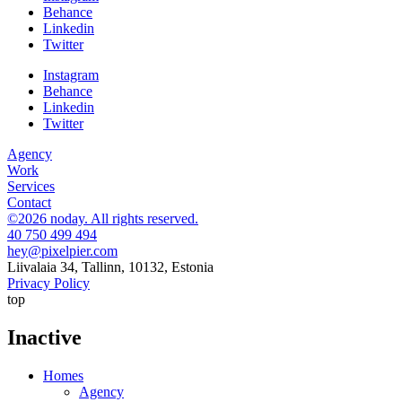
Behance
Linkedin
Twitter
Instagram
Behance
Linkedin
Twitter
Agency
Work
Services
Contact
©2026 noday. All rights reserved.
40 750 499 494
hey@pixelpier.com
Liivalaia 34, Tallinn, 10132, Estonia
Privacy Policy
top
Inactive
Homes
Agency