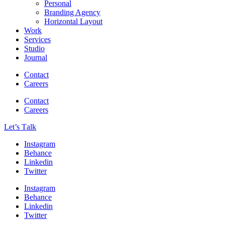
Personal
Branding Agency
Horizontal Layout
Work
Services
Studio
Journal
Contact
Careers
Contact
Careers
Let’s Тalk
Instagram
Behance
Linkedin
Twitter
Instagram
Behance
Linkedin
Twitter