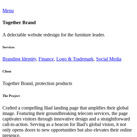
Menu
Together Brand
A delectable website redesign for the furniture leader.
Services
Branding Identity
,
Finance
,
Logo & Trademark
,
Social Media
Client
Together Brand, protection products
The Project
Crafted a compelling Iliad landing page that amplifies their global
image. Featuring their groundbreaking telecom services, the page
captivates visitors through innovative design and a straightforward
call-to-action. Serving as a beacon for Iliad's global vision, it not
only opens doors to new opportunities but also elevates their online
presence.