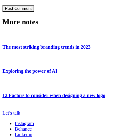
More notes
The most striking branding trends in 2023
Exploring the power of AI
12 Factors to consider when designing a new logo
Let’s talk
Instagram
Behance
Linkedin