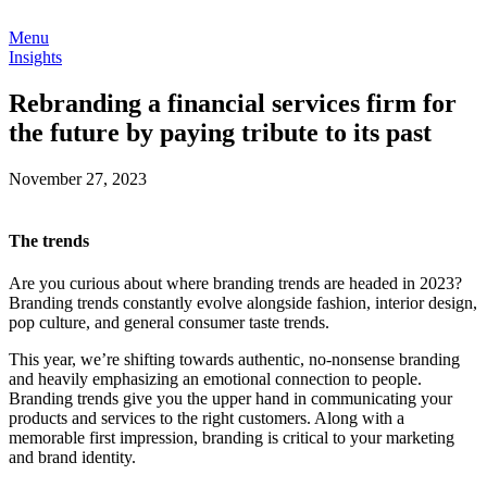
Menu
Insights
Rebranding a financial services firm for
the future by paying tribute to its past
November 27, 2023
The trends
Are you curious about where branding trends are headed in 2023?
Branding trends constantly evolve alongside fashion, interior design,
pop culture, and general consumer taste trends.
This year, we’re shifting towards authentic, no-nonsense branding
and heavily emphasizing an emotional connection to people.
Branding trends give you the upper hand in communicating your
products and services to the right customers. Along with a
memorable first impression, branding is critical to your marketing
and brand identity.