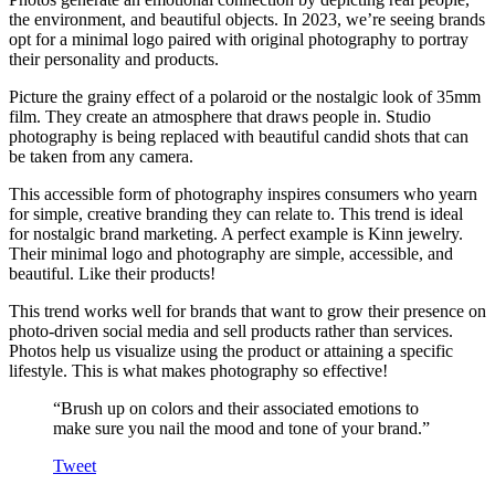
the environment, and beautiful objects. In 2023, we’re seeing brands
opt for a minimal logo paired with original photography to portray
their personality and products.
Picture the grainy effect of a polaroid or the nostalgic look of 35mm
film. They create an atmosphere that draws people in. Studio
photography is being replaced with beautiful candid shots that can
be taken from any camera.
This accessible form of photography inspires consumers who yearn
for simple, creative branding they can relate to. This trend is ideal
for nostalgic brand marketing. A perfect example is Kinn jewelry.
Their minimal logo and photography are simple, accessible, and
beautiful. Like their products!
This trend works well for brands that want to grow their presence on
photo-driven social media and sell products rather than services.
Photos help us visualize using the product or attaining a specific
lifestyle. This is what makes photography so effective!
“Brush up on colors and their associated emotions to
make sure you nail the mood and tone of your brand.”
Tweet