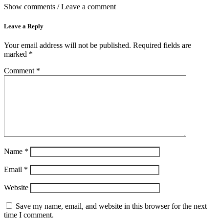
Show comments / Leave a comment
Leave a Reply
Your email address will not be published.
Required fields are
marked
*
Comment
*
Name
*
Email
*
Website
Save my name, email, and website in this browser for the next
time I comment.