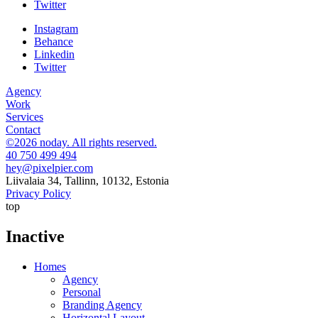
Twitter
Instagram
Behance
Linkedin
Twitter
Agency
Work
Services
Contact
©2026 noday. All rights reserved.
40 750 499 494
hey@pixelpier.com
Liivalaia 34, Tallinn, 10132, Estonia
Privacy Policy
top
Inactive
Homes
Agency
Personal
Branding Agency
Horizontal Layout