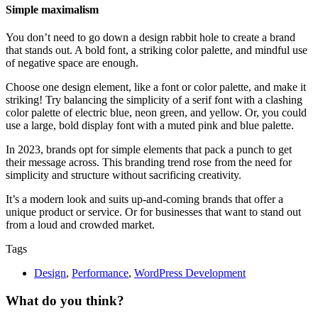
Simple maximalism
You don’t need to go down a design rabbit hole to create a brand
that stands out. A bold font, a striking color palette, and mindful use
of negative space are enough.
Choose one design element, like a font or color palette, and make it
striking! Try balancing the simplicity of a serif font with a clashing
color palette of electric blue, neon green, and yellow. Or, you could
use a large, bold display font with a muted pink and blue palette.
In 2023, brands opt for simple elements that pack a punch to get
their message across. This branding trend rose from the need for
simplicity and structure without sacrificing creativity.
It’s a modern look and suits up-and-coming brands that offer a
unique product or service. Or for businesses that want to stand out
from a loud and crowded market.
Tags
Design
,
Performance
,
WordPress Development
What do you think?