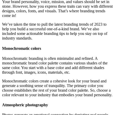
Your brand personality, voice, mission, and values should be set in
stone. However, how you express these traits can vary with different
designs, colors, fonts, and visuals. That’s where branding trends
come in!
We’ve taken the time to pull the latest branding trends of 2023 to
help you build a successful one-of-a-kind brand. We’ve also
included some actionable branding tips to help you stay on top of
industry standards.
Monochromatic colors
Monochromatic branding is often minimalist and refined. A
monochromatic brand color palette contains various shades of the
same color. You start with a base color and add different shades
through font, images, icons, materials, etc.
Monochromatic colors create a cohesive look for your brand and
generate a soothing sense of tranquility. The primary color you
choose establishes the rest of your brand color palette. So, choose a
color relevant to your industry that embodies your brand personality.
Atmospheric photography
Photos generate an emotional connection by depicting real people,