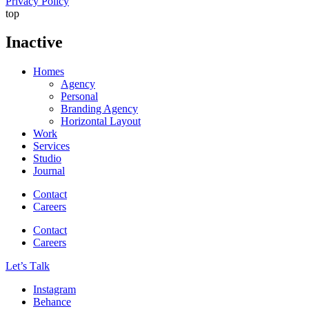
Privacy Policy
top
Inactive
Homes
Agency
Personal
Branding Agency
Horizontal Layout
Work
Services
Studio
Journal
Contact
Careers
Contact
Careers
Let’s Тalk
Instagram
Behance