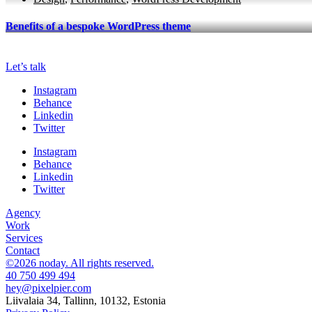
Benefits of a bespoke WordPress theme
Let’s talk
Instagram
Behance
Linkedin
Twitter
Instagram
Behance
Linkedin
Twitter
Agency
Work
Services
Contact
©2026 noday. All rights reserved.
40 750 499 494
hey@pixelpier.com
Liivalaia 34, Tallinn, 10132, Estonia