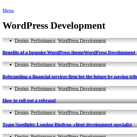
Menu
WordPress Development
Design
,
Performance
,
WordPress Development
Benefits of a bespoke WordPress themeWordPress Development
Design
,
Performance
,
WordPress Development
Rebranding a financial services firm for the future by paying tribu
Design
,
Performance
,
WordPress Development
How to roll out a rebrand
Design
,
Performance
,
WordPress Development
Team Spotlight: London Biedron, client development specialist
Design
,
Performance
,
WordPress Development