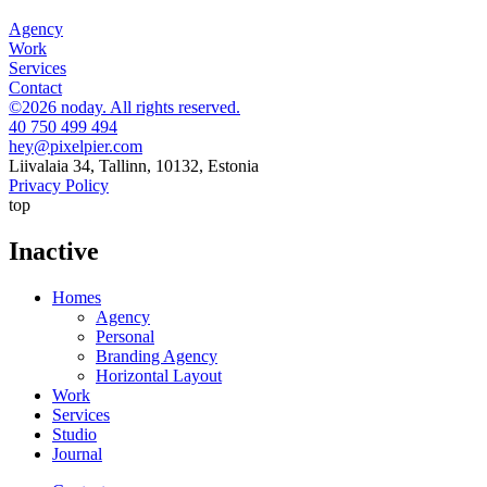
Agency
Work
Services
Contact
©2026 noday. All rights reserved.
40 750 499 494
hey@pixelpier.com
Liivalaia 34, Tallinn, 10132, Estonia
Privacy Policy
top
Inactive
Homes
Agency
Personal
Branding Agency
Horizontal Layout
Work
Services
Studio
Journal