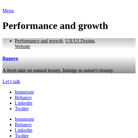
Menu
Performance and growth
Performance and growth
,
UX/UI Design
,
Website
Bunero
A fresh take on natural luxury. Indulge in nature's bounty.
Let’s talk
Instagram
Behance
Linkedin
Twitter
Instagram
Behance
Linkedin
Twitter