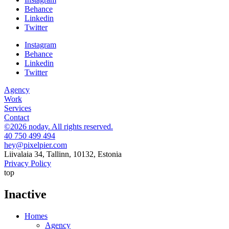
Behance
Linkedin
Twitter
Instagram
Behance
Linkedin
Twitter
Agency
Work
Services
Contact
©2026 noday. All rights reserved.
40 750 499 494
hey@pixelpier.com
Liivalaia 34, Tallinn, 10132, Estonia
Privacy Policy
top
Inactive
Homes
Agency