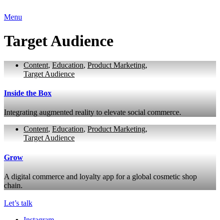
Menu
Target Audience
Content
,
Education
,
Product Marketing
,
Target Audience
Inside the Box
Integrating augmented reality to elevate social commerce.
Content
,
Education
,
Product Marketing
,
Target Audience
Grow
A digital commerce and loyalty app for a global cosmetic shop
chain.
Let’s talk
Instagram