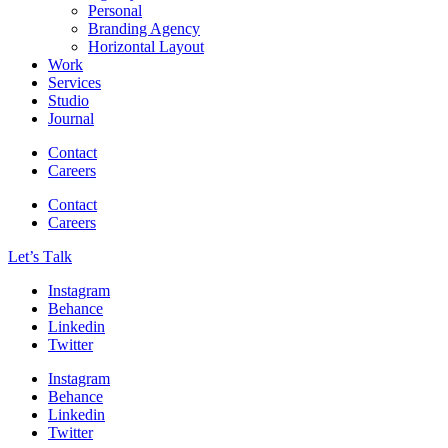
Personal
Branding Agency
Horizontal Layout
Work
Services
Studio
Journal
Contact
Careers
Contact
Careers
Let’s Тalk
Instagram
Behance
Linkedin
Twitter
Instagram
Behance
Linkedin
Twitter